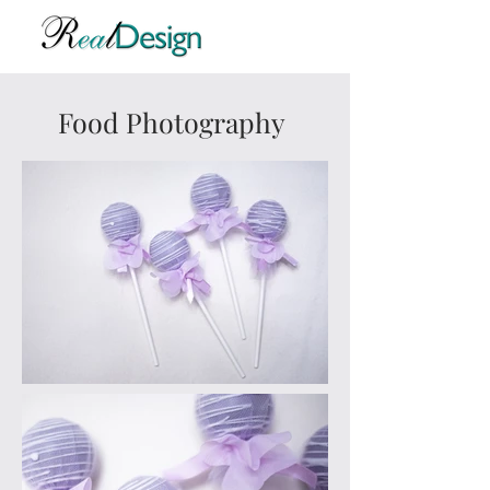
Food Photography